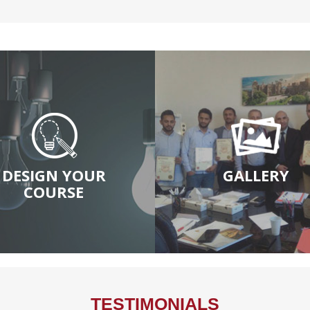
DESIGN YOUR
GALLERY
COURSE
TESTIMONIALS