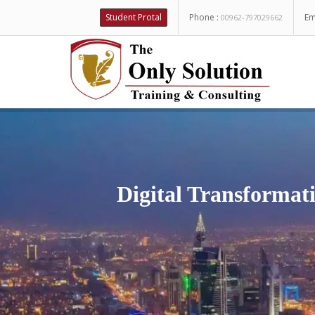
Student Protal
Phone :
Em
00962-797029662
Digital Transformati