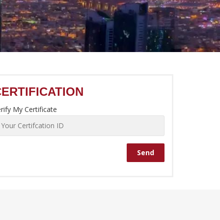
CERTIFICATION
rify My Certificate