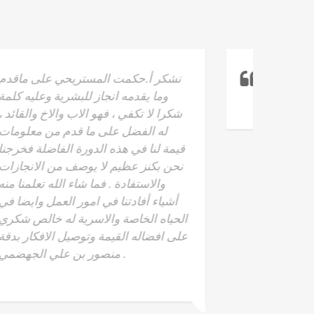
Read To Lead
- Yaser saeed Al-
Hosni