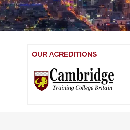
OUR ACREDITIONS