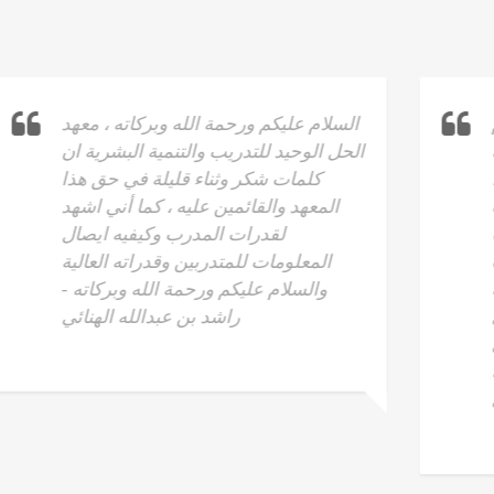
نشكر أ.حكمت المستريحي على ماقدم
وما يقدمه انجاز للبشرية وعليه كلمة
شكرا لا تكفي ، فهو الاب والاخ والقائد ،
له الفضل على ما قدم من معلومات
قيمة لنا في هذه الدورة الفاضلة فخرجنا
نحن بكنز عظيم لا يوصف من الانجازات
والاستفادة . فما شاء الله تعلمنا منه
أشياء أفادتنا في امور العمل وايضا في
الحياه الخاصة والاسرية له خالص شكري
على افضاله القيمة وتوصيل الافكار بدقة
. منصور بن علي الجهضمي