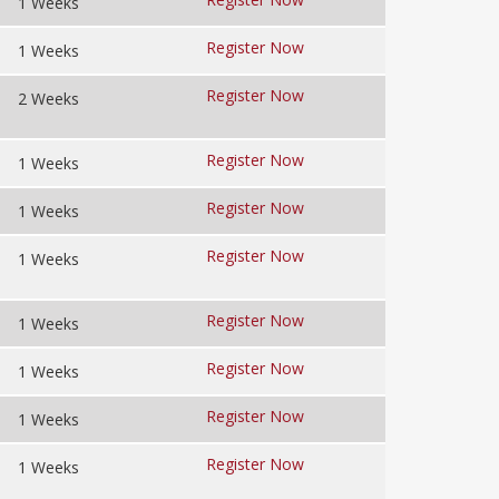
1 Weeks
Register Now
1 Weeks
Register Now
2 Weeks
Register Now
1 Weeks
Register Now
1 Weeks
Register Now
1 Weeks
Register Now
1 Weeks
Register Now
1 Weeks
Register Now
1 Weeks
Register Now
1 Weeks