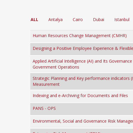
ALL
Antalya
Cairo
Dubai
Istanbul
Human Resources Change Management (CMHR)
Designing a Positive Employee Experience & Flexibl
Applied Artificial Intelligence (AI) and Its Governance 
Government Operations
Strategic Planning and Key performance indicators (
Measurement
Indexing and e-Archiving for Documents and Files
PANS - OPS
Environmental, Social and Governance Risk Manag