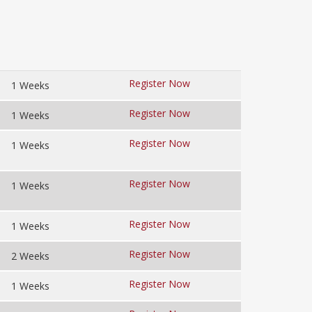
Register Now
1 Weeks
Register Now
1 Weeks
Register Now
1 Weeks
Register Now
1 Weeks
Register Now
1 Weeks
Register Now
2 Weeks
Register Now
1 Weeks