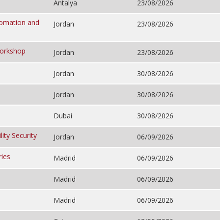
Antalya
23/08/2026
utomation and
Jordan
23/08/2026
Workshop
Jordan
23/08/2026
Jordan
30/08/2026
Jordan
30/08/2026
Dubai
30/08/2026
ity Security
Jordan
06/09/2026
ries
Madrid
06/09/2026
Madrid
06/09/2026
Madrid
06/09/2026