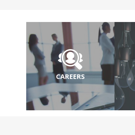
CAREERS