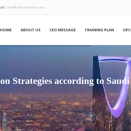
ail :
info@only-solution.com
HOME
ABOUT US
CEO MESSAGE
TRAINING PLAN
UPC
on Strategies according to Saudi