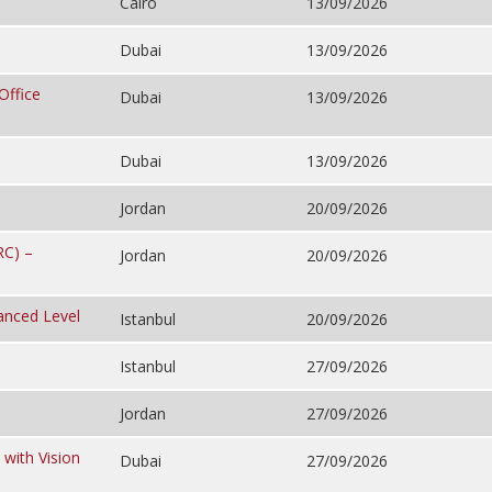
Cairo
13/09/2026
Dubai
13/09/2026
Office
Dubai
13/09/2026
Dubai
13/09/2026
Jordan
20/09/2026
RC) –
Jordan
20/09/2026
anced Level
Istanbul
20/09/2026
Istanbul
27/09/2026
Jordan
27/09/2026
 with Vision
Dubai
27/09/2026