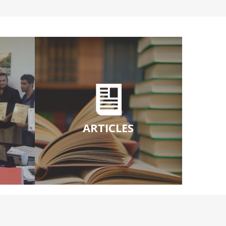
ARTICLES