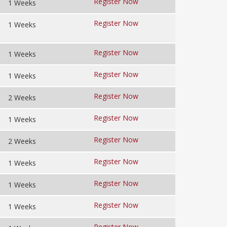
Register Now
1 Weeks
Register Now
1 Weeks
Register Now
1 Weeks
Register Now
1 Weeks
Register Now
2 Weeks
Register Now
1 Weeks
Register Now
2 Weeks
Register Now
1 Weeks
Register Now
1 Weeks
Register Now
1 Weeks
Register Now