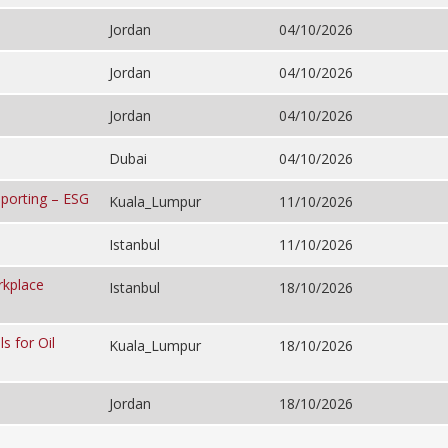
Jordan
04/10/2026
Jordan
04/10/2026
Jordan
04/10/2026
Dubai
04/10/2026
porting – ESG
Kuala_Lumpur
11/10/2026
Istanbul
11/10/2026
rkplace
Istanbul
18/10/2026
s for Oil
Kuala_Lumpur
18/10/2026
Jordan
18/10/2026