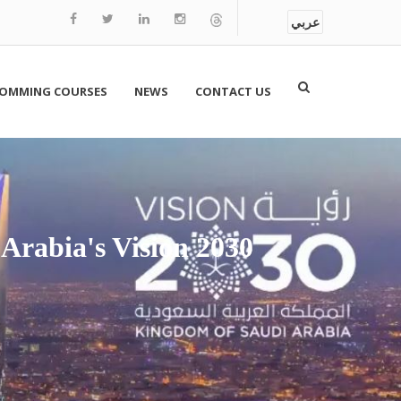
عربي
OMMING COURSES
NEWS
CONTACT US
 Arabia's Vision 2030