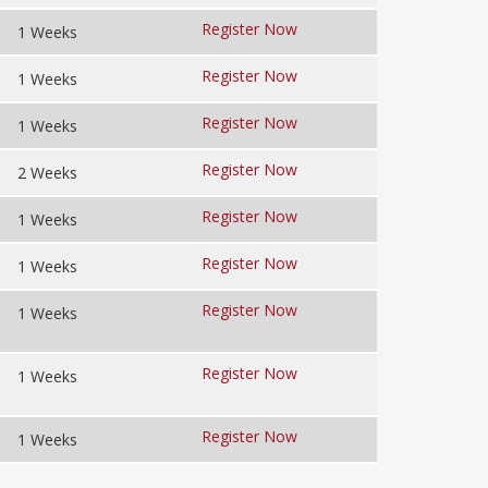
Register Now
1 Weeks
Register Now
1 Weeks
Register Now
1 Weeks
Register Now
2 Weeks
Register Now
1 Weeks
Register Now
1 Weeks
Register Now
1 Weeks
Register Now
1 Weeks
Register Now
1 Weeks