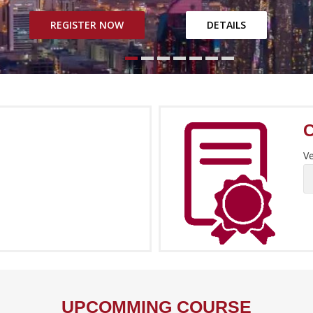
REGISTER NOW
DETAILS
Ve
UPCOMMING COURSE