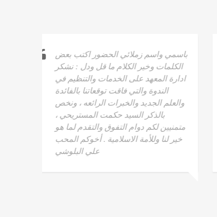
كتب بعض
السلام عليكم ورحمة الله وبركاته ، معهد
: نشكر
الحل الوحيد للتدريب والتنمية البشرية ان
نظيم في
كلمات شكر وثناء قليلة في حق هذا
دة
المعهد والقائمين عليه ، كما أني اشهد
 ، ونخص
لقدرات المدرب وكيفيه ايصال
،
المعلومات للمتدربين وقدراته العالية
 لما هو
والسلام عليكم ورحمة الله وبركاته -
 المحب
راشد بن عبدالله الهنائي