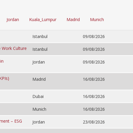
Jordan
Kuala_Lumpur
Madrid
Munich
Istanbul
09/08/2026
e Work Culture
Istanbul
09/08/2026
in
Jordan
09/08/2026
KPIs)
Madrid
16/08/2026
Dubai
16/08/2026
Munich
16/08/2026
ement – ESG
Jordan
23/08/2026