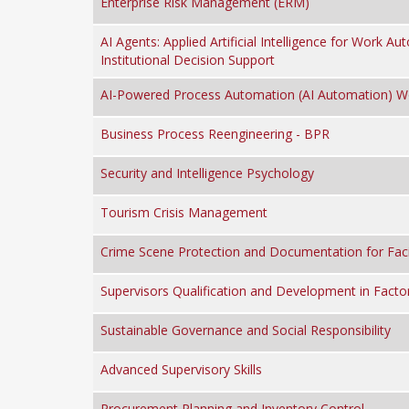
Enterprise Risk Management (ERM)
AI Agents: Applied Artificial Intelligence for Work A
Institutional Decision Support
AI-Powered Process Automation (AI Automation) 
Business Process Reengineering - BPR
Security and Intelligence Psychology
Tourism Crisis Management
Crime Scene Protection and Documentation for Facil
Supervisors Qualification and Development in Facto
Sustainable Governance and Social Responsibility
Advanced Supervisory Skills
Procurement Planning and Inventory Control