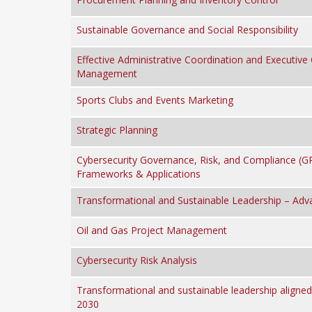
Sustainable Governance and Social Responsibility
Effective Administrative Coordination and Executive 
Management
Sports Clubs and Events Marketing
Strategic Planning
Cybersecurity Governance, Risk, and Compliance (G
Frameworks & Applications
Transformational and Sustainable Leadership – Adv
Oil and Gas Project Management
Cybersecurity Risk Analysis
Transformational and sustainable leadership aligned
2030