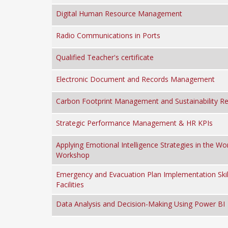
Digital Human Resource Management
Radio Communications in Ports
Qualified Teacher's certificate
Electronic Document and Records Management
Carbon Footprint Management and Sustainability Re
Strategic Performance Management & HR KPIs
Applying Emotional Intelligence Strategies in the Wo
Workshop
Emergency and Evacuation Plan Implementation Skill
Facilities
Data Analysis and Decision-Making Using Power BI